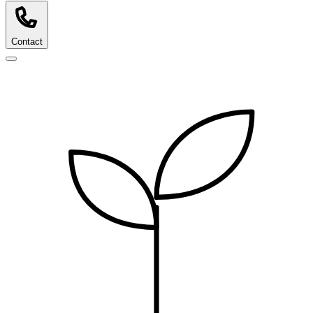
Contact