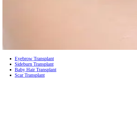
Eyebrow Transplant
Sideburn Transplant
Baby Hair Transplant
Scar Transplant
01
01
EYEBROW TRANSPLANT
What an Eyebrow Transplant Is
An eyebrow transplant moves your own hair follicles to the
eyebrow area one strand at a time to create eyebrows of the shape