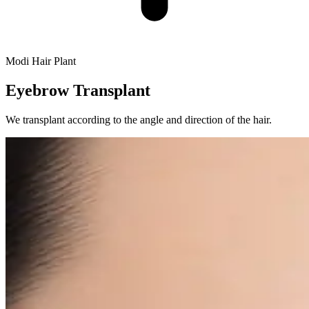
Modi Hair Plant
Eyebrow Transplant
We transplant according to the angle and direction of the hair.