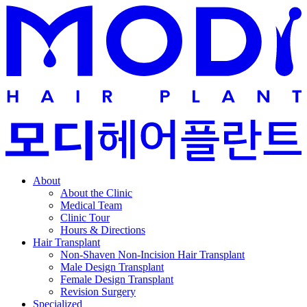
About
About the Clinic
Medical Team
Clinic Tour
Hours & Directions
Hair Transplant
Non-Shaven Non-Incision Hair Transplant
Male Design Transplant
Female Design Transplant
Revision Surgery
Specialized