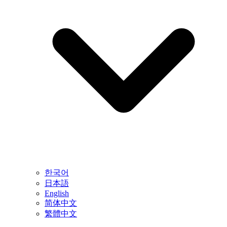
한국어
日本語
English
简体中文
繁體中文