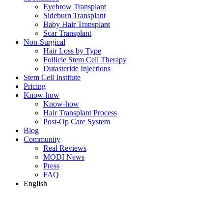
Eyebrow Transplant
Sideburn Transplant
Baby Hair Transplant
Scar Transplant
Non-Surgical
Hair Loss by Type
Follicle Stem Cell Therapy
Dutasteride Injections
Stem Cell Institute
Pricing
Know-how
Know-how
Hair Transplant Process
Post-Op Care System
Blog
Community
Real Reviews
MODI News
Press
FAQ
English