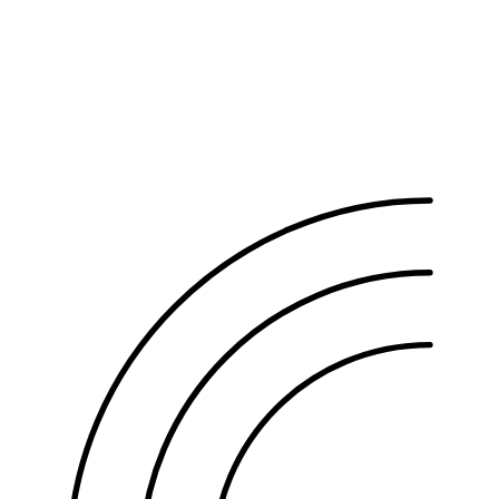
Partial-shave FUE
KRW 2,530,000
Non-shaven FUE
KRW 2,750,000
Combining hair follicle stem cell therapy qualifies for a package
discount. The exact amount depends on your graft count — check
the calculator above.