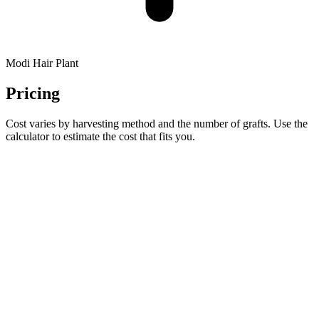
Modi Hair Plant
Pricing
Cost varies by harvesting method and the number of grafts. Use the
calculator to estimate the cost that fits you.
CALCULATOR
Estimate your grafts & cost in a minute
Select your sex, hair-loss pattern, and target area, add one photo,
and preview your estimated graft count and approximate price
range.
Open calculator →