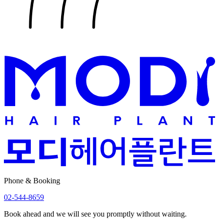
Phone & Booking
02-544-8659
Book ahead and we will see you promptly without waiting.