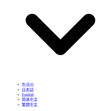
한국어
日本語
English
简体中文
繁體中文