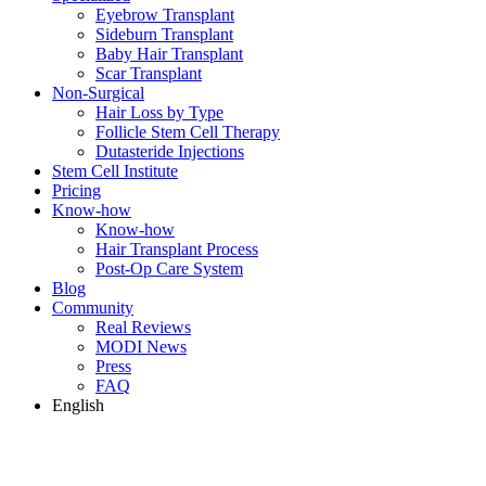
Eyebrow Transplant
Sideburn Transplant
Baby Hair Transplant
Scar Transplant
Non-Surgical
Hair Loss by Type
Follicle Stem Cell Therapy
Dutasteride Injections
Stem Cell Institute
Pricing
Know-how
Know-how
Hair Transplant Process
Post-Op Care System
Blog
Community
Real Reviews
MODI News
Press
FAQ
English