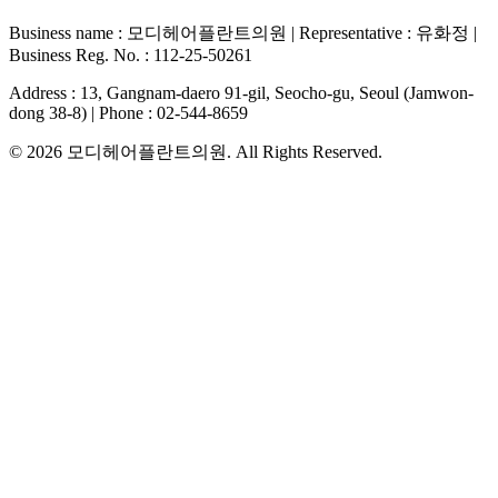
Business name
:
모디헤어플란트의원
|
Representative
:
유화정
|
Business Reg. No.
:
112-25-50261
Address
:
13, Gangnam-daero 91-gil, Seocho-gu, Seoul (Jamwon-
dong 38-8)
|
Phone
:
02-544-8659
© 2026
모디헤어플란트의원
. All Rights Reserved.