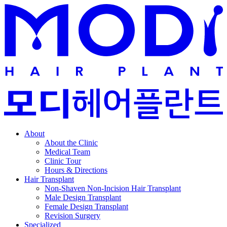
About
About the Clinic
Medical Team
Clinic Tour
Hours & Directions
Hair Transplant
Non-Shaven Non-Incision Hair Transplant
Male Design Transplant
Female Design Transplant
Revision Surgery
Specialized