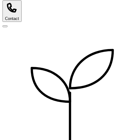
Contact