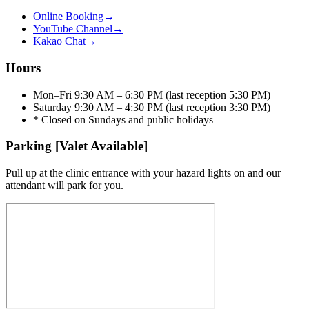
Online Booking
→
YouTube Channel
→
Kakao Chat
→
Hours
Mon–Fri 9:30 AM – 6:30 PM (last reception 5:30 PM)
Saturday 9:30 AM – 4:30 PM (last reception 3:30 PM)
* Closed on Sundays and public holidays
Parking [Valet Available]
Pull up at the clinic entrance with your hazard lights on and our
attendant will park for you.